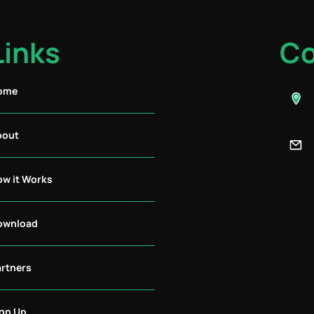
Links
Co
ome
bout
ow it Works
ownload
artners
ign Up