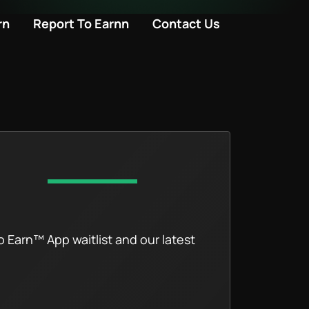
rn
Report To Earnn
Contact Us
o Earn™ App waitlist and our latest