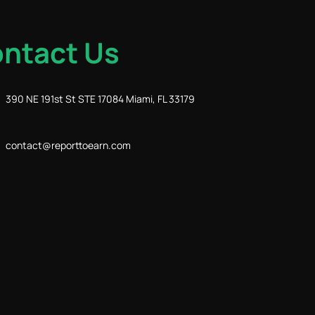
ntact Us
390 NE 191st St STE 17084 Miami, FL 33179
contact@reporttoearn.com