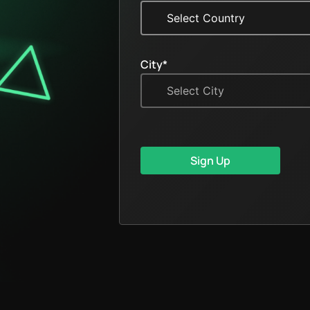
City*