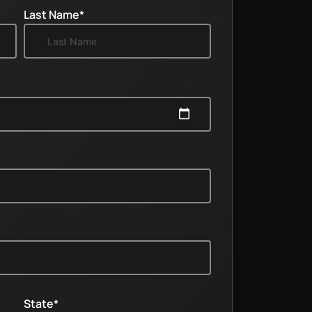
Last Name*
State*