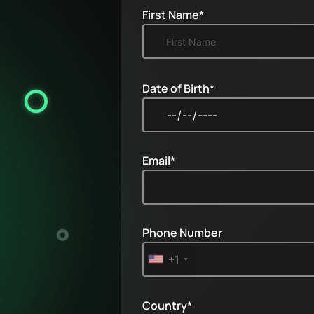
First Name*
Date of Birth*
Email*
Phone Number
+1
Country*