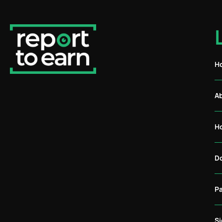
H
A
H
D
P
S