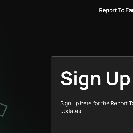
Report To Ea
Sign Up
Sign up here for the Report T
updates